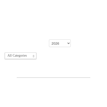
All Categories