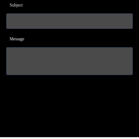
Subject
Message