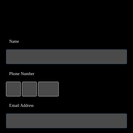
Name
Phone Number
Email Address