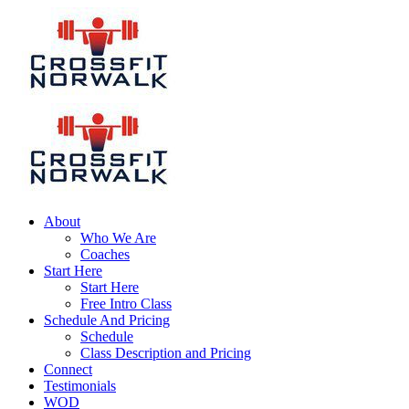
About
Who We Are
Coaches
Start Here
Start Here
Free Intro Class
Schedule And Pricing
Schedule
Class Description and Pricing
Connect
Testimonials
WOD