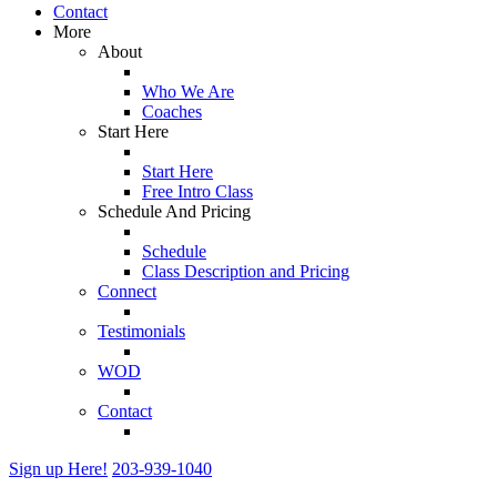
Contact
More
About
Who We Are
Coaches
Start Here
Start Here
Free Intro Class
Schedule And Pricing
Schedule
Class Description and Pricing
Connect
Testimonials
WOD
Contact
Sign up Here!
203-939-1040