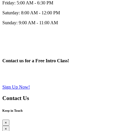
Friday: 5:00 AM - 6:30 PM
Saturday: 8:00 AM - 12:00 PM
Sunday: 9:00 AM - 11:00 AM
Contact us for a Free Intro Class!
Sign Up Now!
Contact Us
Keep in Touch
×
×