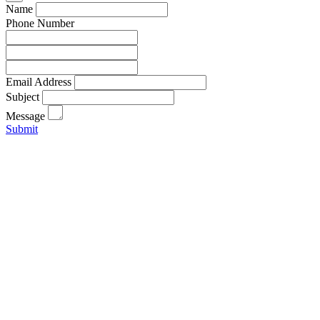
Name
Phone Number
Email Address
Subject
Message
Submit