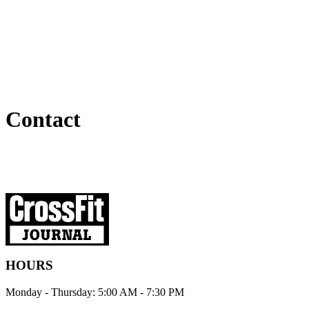
Contact
HOURS
Monday - Thursday: 5:00 AM - 7:30 PM