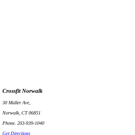
Crossfit Norwalk
30 Muller Ave,
Norwalk, CT 06851
Phone. 203-939-1040
Get Directions