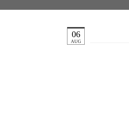
06
AUG