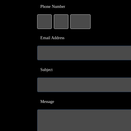
Phone Number
Email Address
Subject
Message