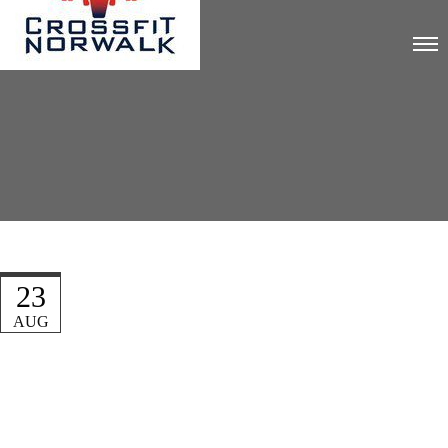
23
AUG