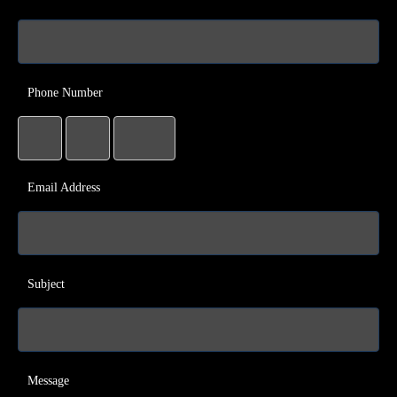
Phone Number
Email Address
Subject
Message