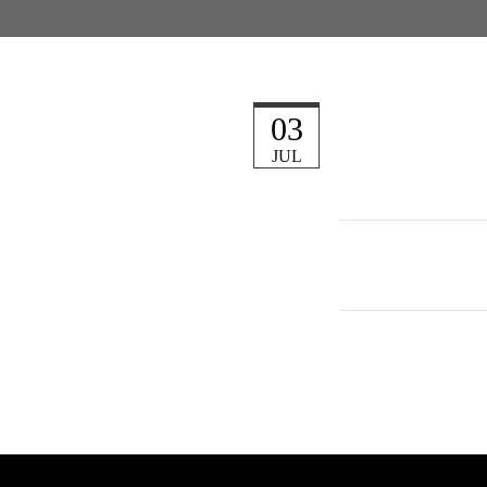
03
JUL