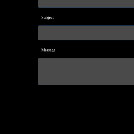
Subject
Message