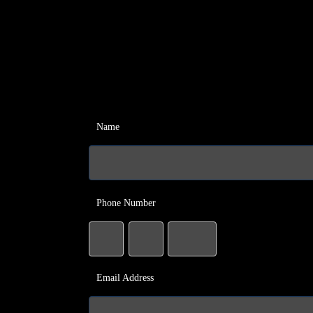
Name
Phone Number
Email Address