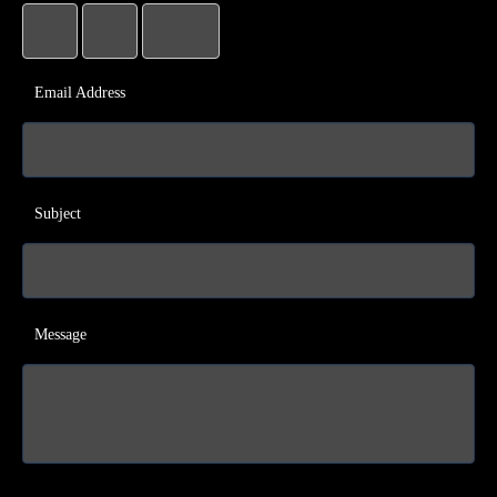
Email Address
Subject
Message