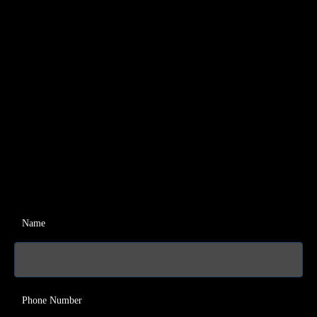
Name
Phone Number