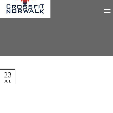
23
JUL