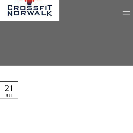
21
JUL