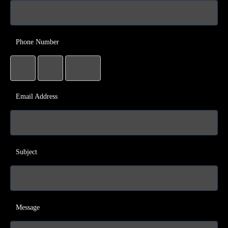
Phone Number
Email Address
Subject
Message