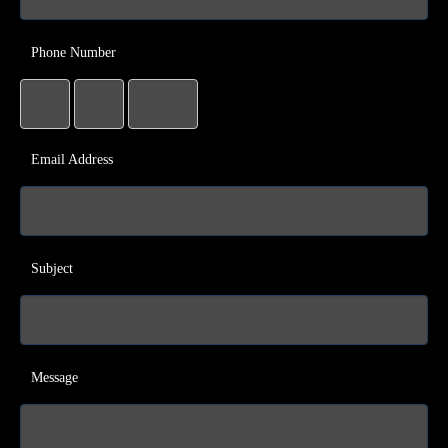
Phone Number
Email Address
Subject
Message