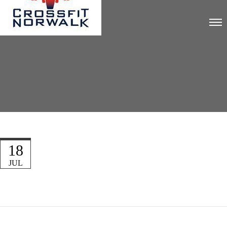
18
JUL