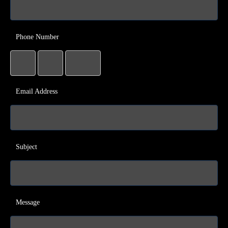
Phone Number
Email Address
Subject
Message