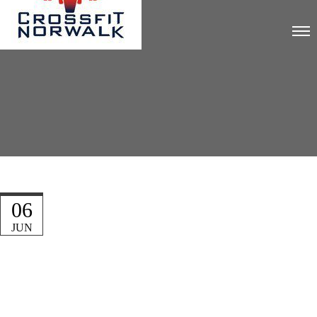
06
JUN