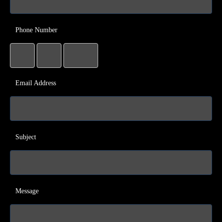
Phone Number
Email Address
Subject
Message