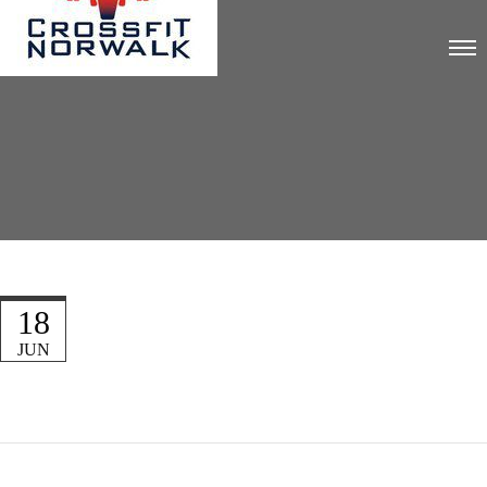
18
JUN