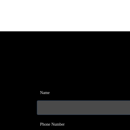
Name
Phone Number