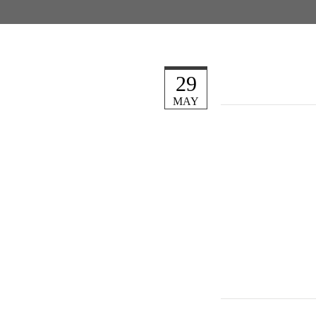
29
MAY