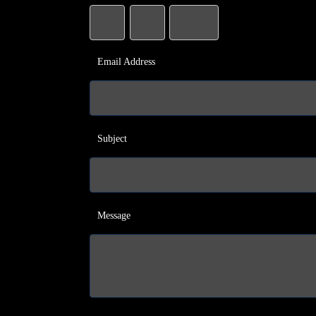
Email Address
Subject
Message