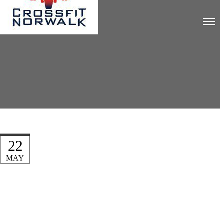
22
MAY