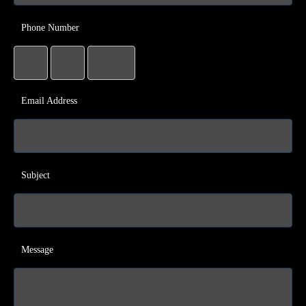
Phone Number
Email Address
Subject
Message