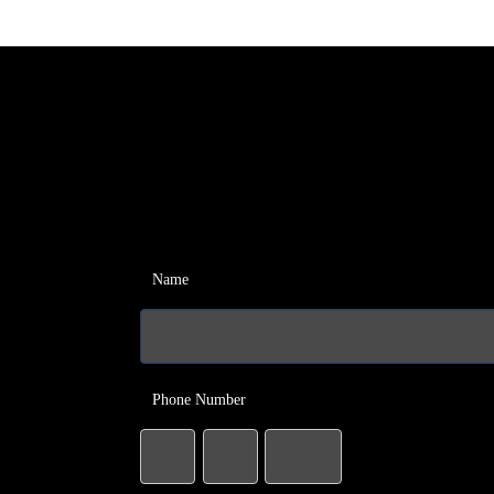
Name
Phone Number