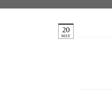
20
MAY