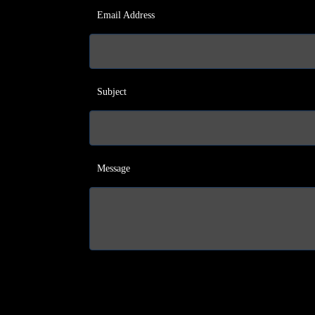
Email Address
Subject
Message