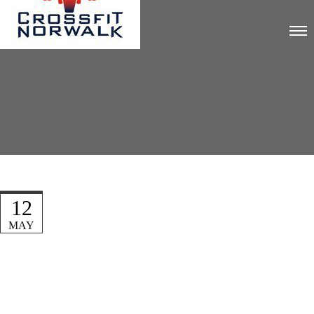
12
MAY