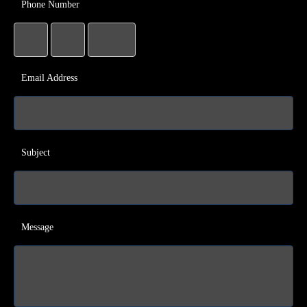
Phone Number
Email Address
Subject
Message