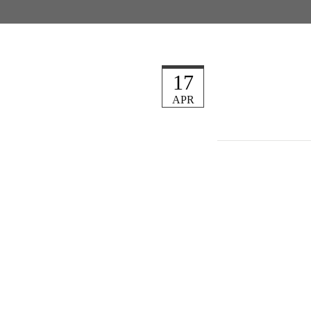
17
APR