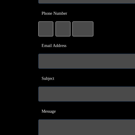
Phone Number
Email Address
Subject
Message