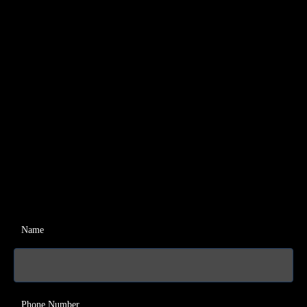
Name
Phone Number