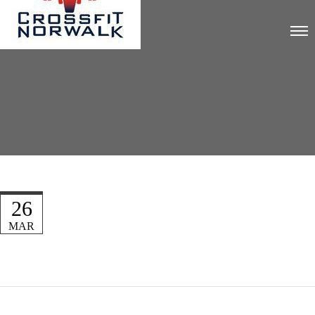
26
MAR