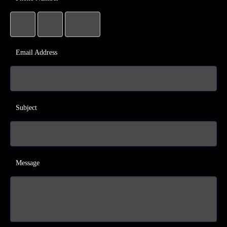
Email Address
Subject
Message