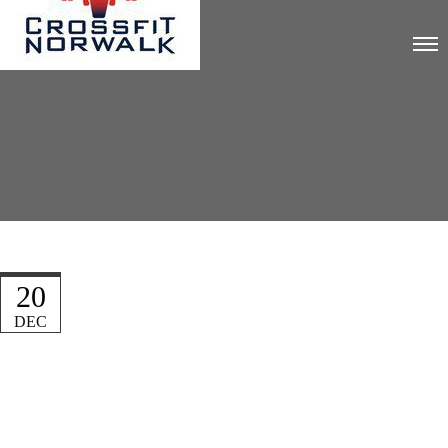
20
DEC