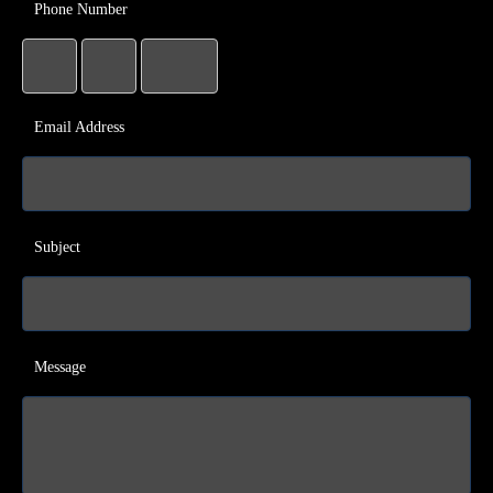
Phone Number
Email Address
Subject
Message