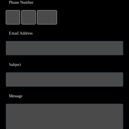
Phone Number
Email Address
Subject
Message