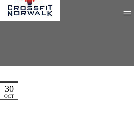
30
OCT