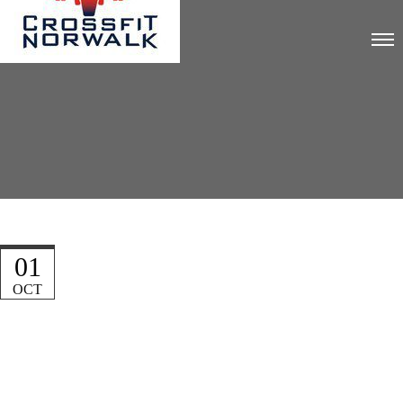
01
OCT