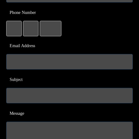
Phone Number
Email Address
Subject
Message