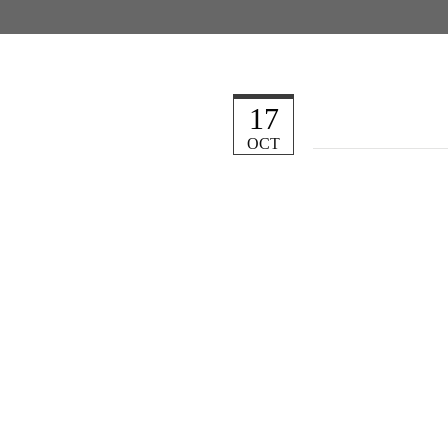
17
OCT