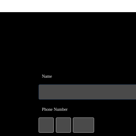
Name
Phone Number