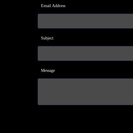
Email Address
Subject
Message