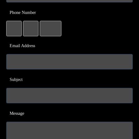
Phone Number
Email Address
Subject
Message