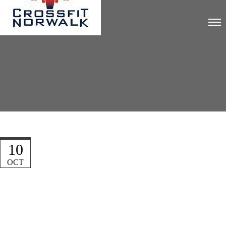
10
OCT