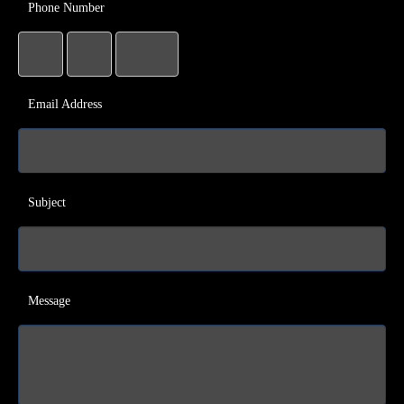
Phone Number
Email Address
Subject
Message