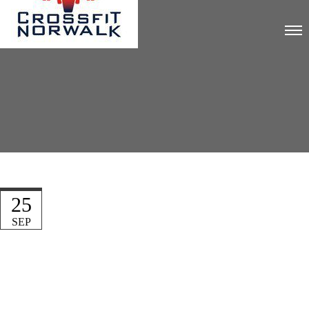
25
SEP