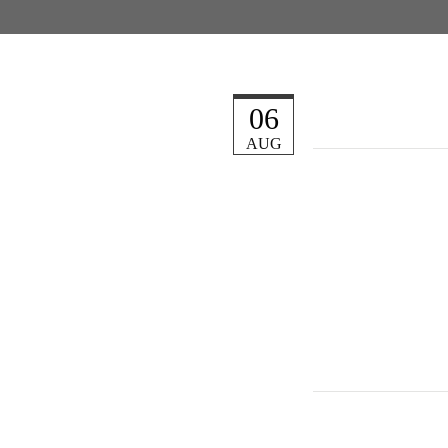
06
AUG