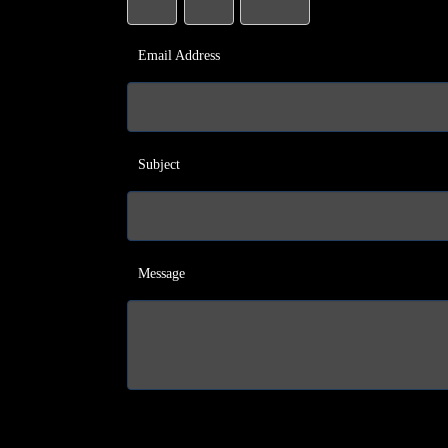
Email Address
Subject
Message