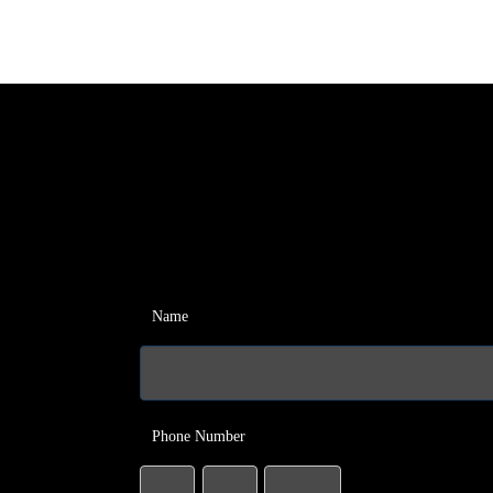
Name
Phone Number