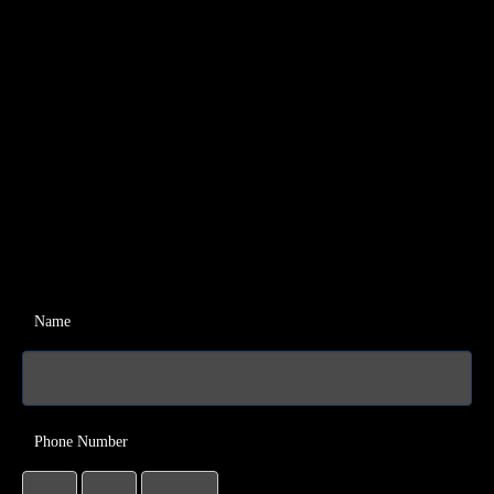
Name
Phone Number