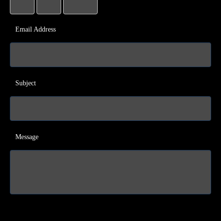
Email Address
Subject
Message