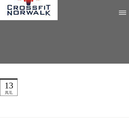
13
JUL