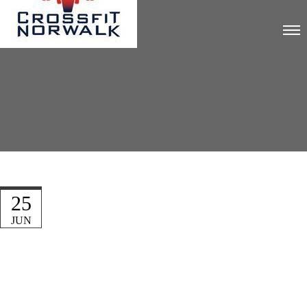
25
JUN