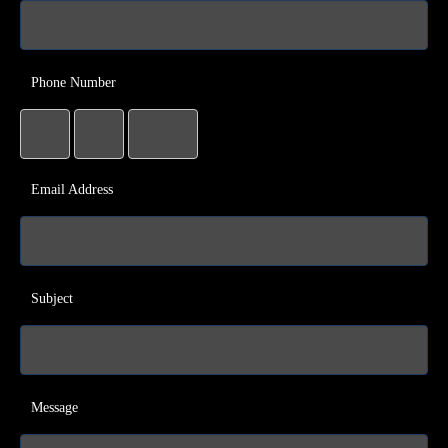
Phone Number
Email Address
Subject
Message