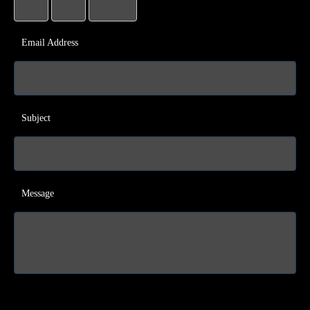
Email Address
Subject
Message