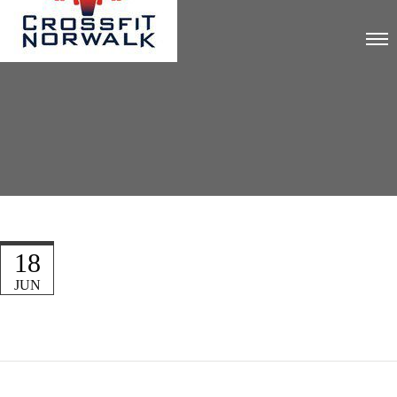
18
JUN