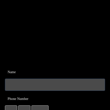
Name
Phone Number