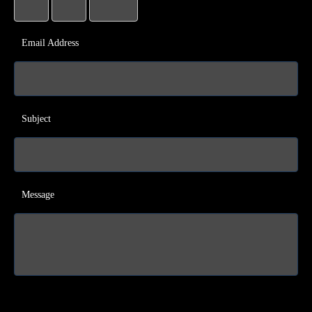
Email Address
Subject
Message