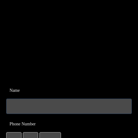
Name
Phone Number