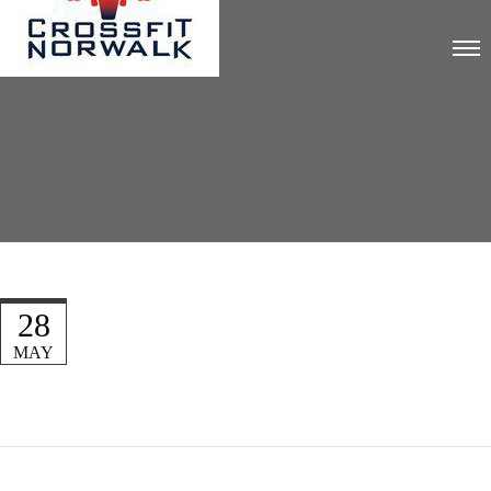
28
MAY