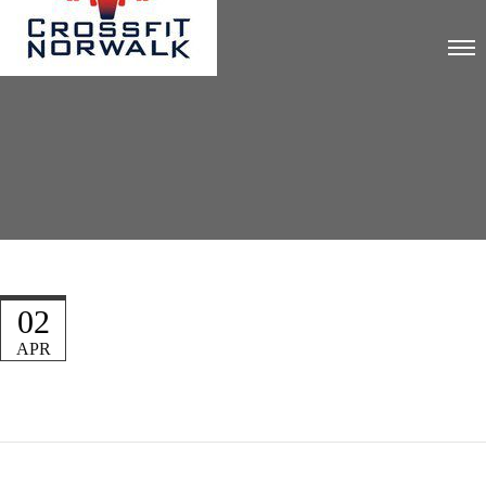
02
APR