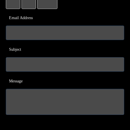
Email Address
Subject
Message