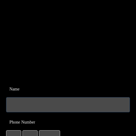
Name
Phone Number