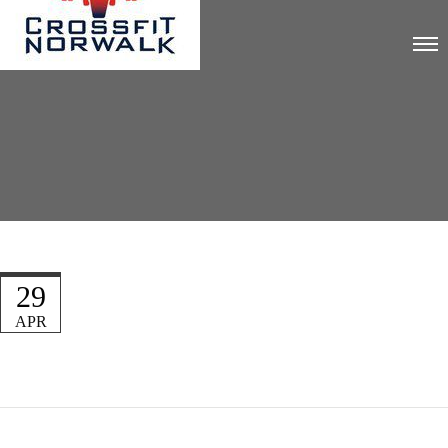
29
APR