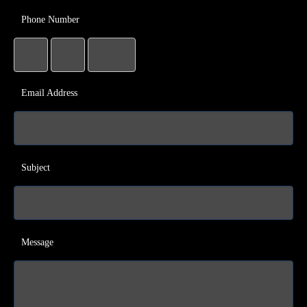
Phone Number
Email Address
Subject
Message