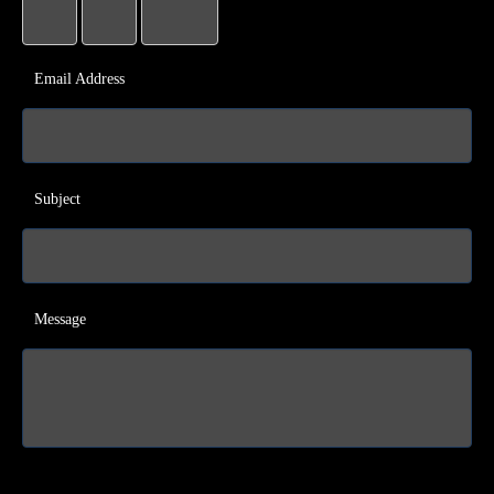
Email Address
Subject
Message