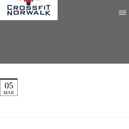
05
MAR