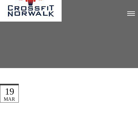
19
MAR