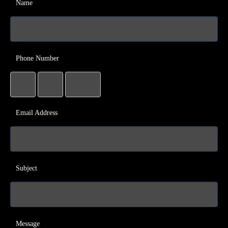
Name
Phone Number
Email Address
Subject
Message