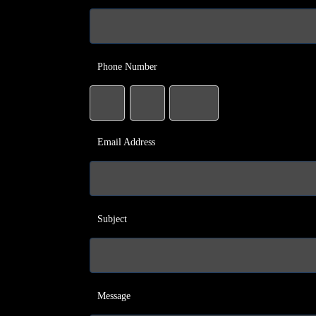
Phone Number
Email Address
Subject
Message