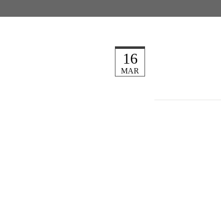
16
MAR