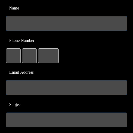
Name
Phone Number
Email Address
Subject