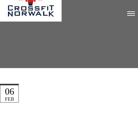
06
FEB