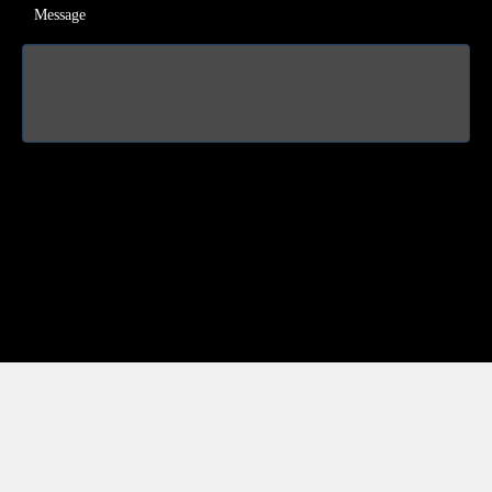
Message