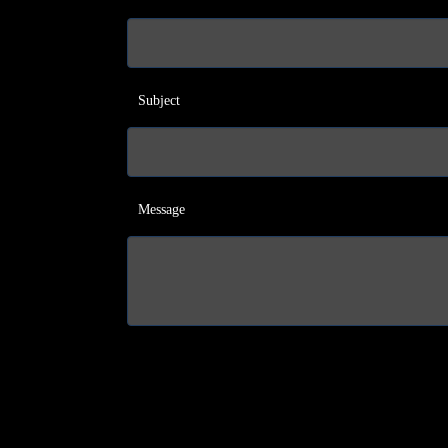
Subject
Message