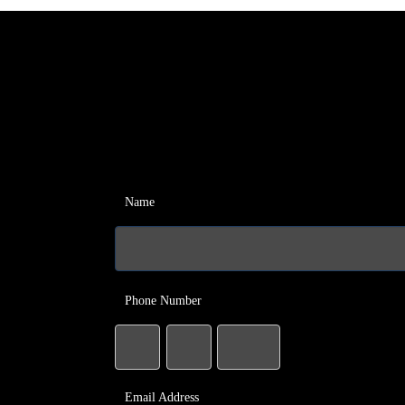
Name
Phone Number
Email Address