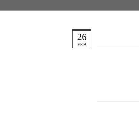
26
FEB