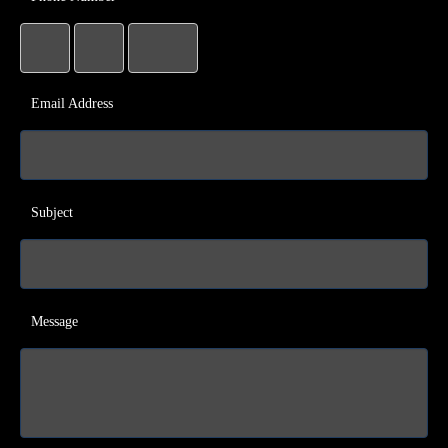
Email Address
Subject
Message