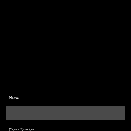
Name
Phone Number