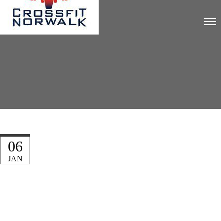
06
JAN