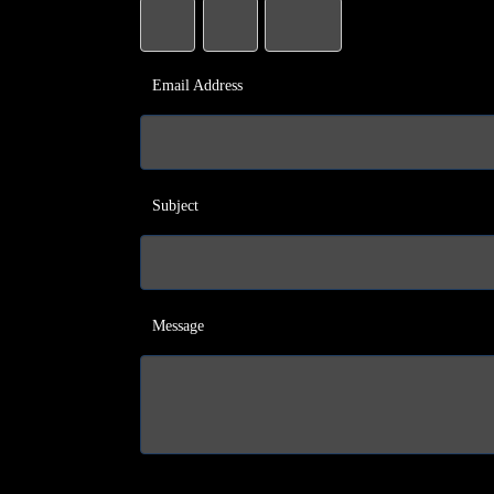
Email Address
Subject
Message