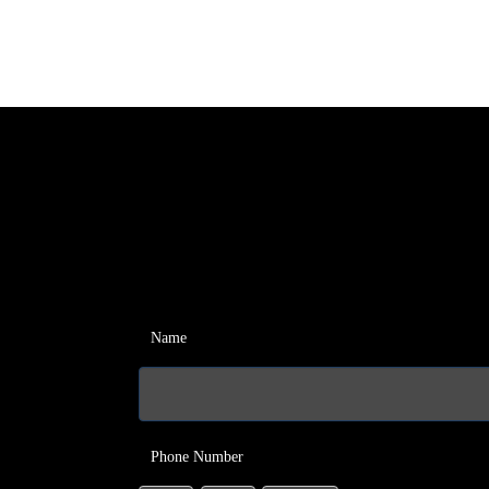
Name
Phone Number