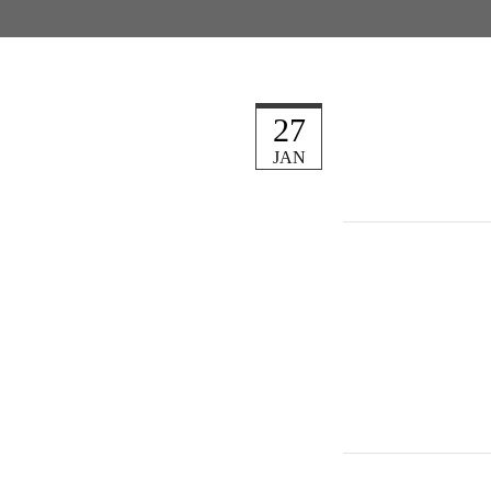
27
JAN