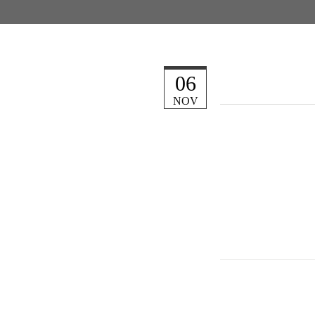
06
NOV