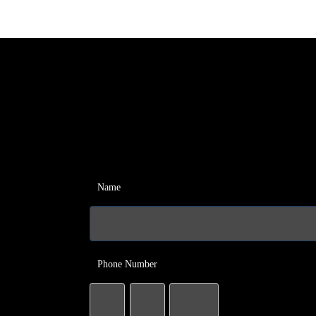
Name
Phone Number