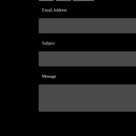
Email Address
Subject
Message