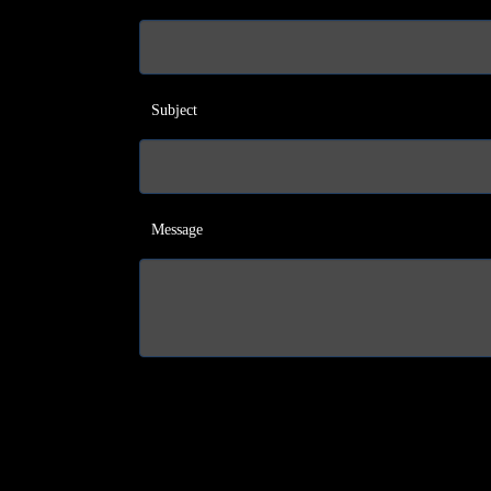
Subject
Message