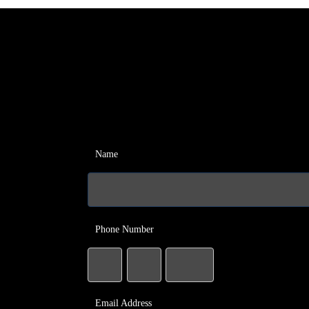
Name
Phone Number
Email Address