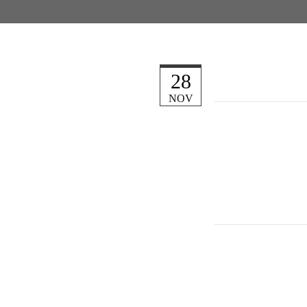
28
NOV