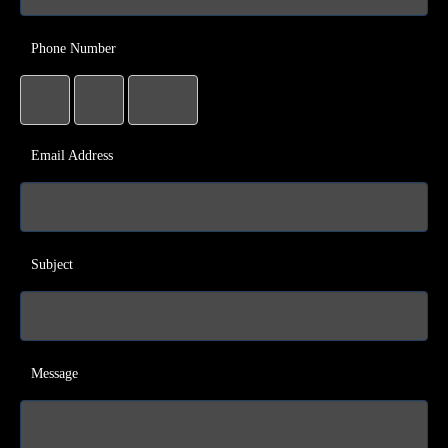
Phone Number
Email Address
Subject
Message