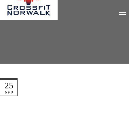
25
SEP