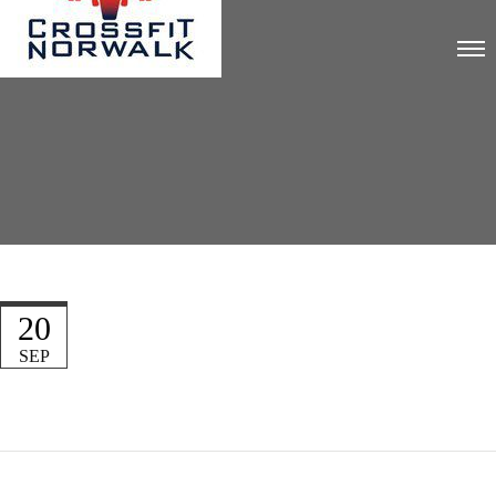
20
SEP