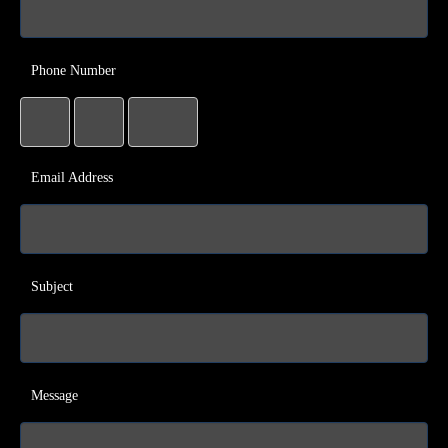
Phone Number
Email Address
Subject
Message