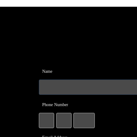
Name
Phone Number