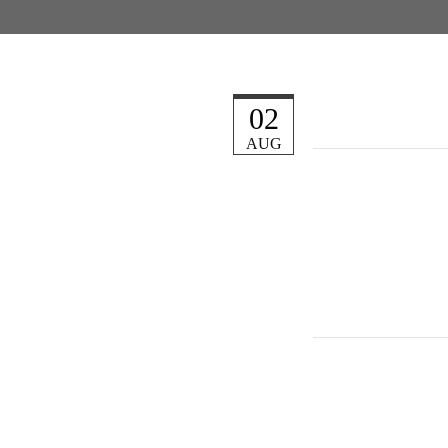
02
AUG