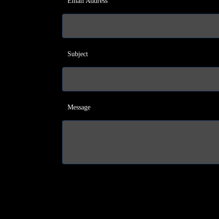
Email Address
Subject
Message