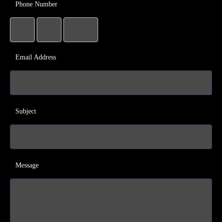
Phone Number
Email Address
Subject
Message