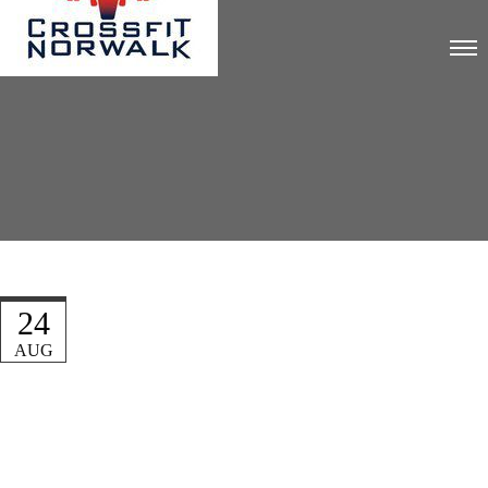
24
AUG