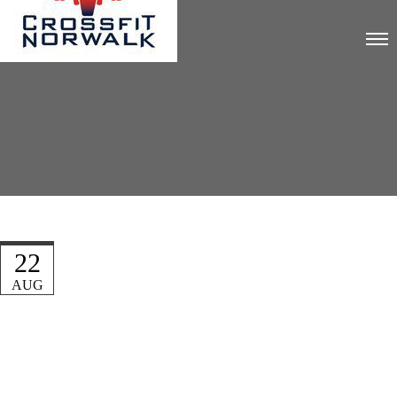
22
AUG