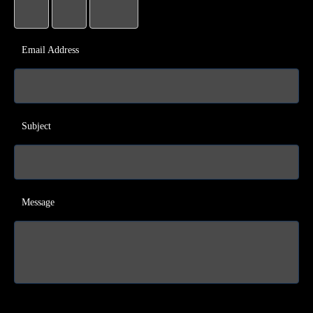
Email Address
Subject
Message