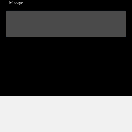
Message