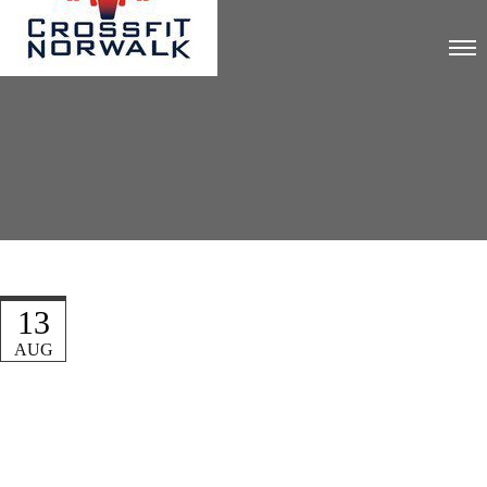
13
AUG