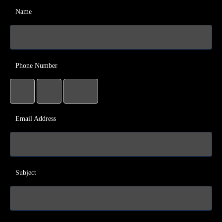
Name
Phone Number
Email Address
Subject