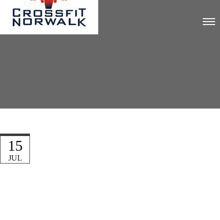
15
JUL