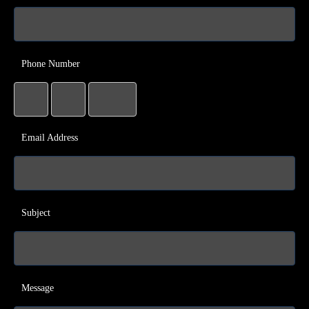
Phone Number
Email Address
Subject
Message