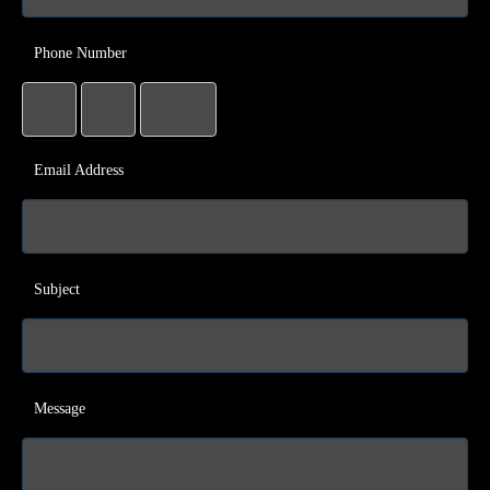
Phone Number
Email Address
Subject
Message