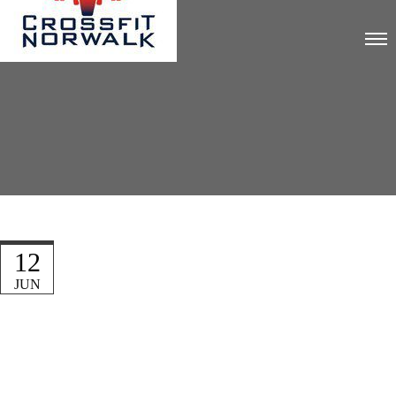
12
JUN