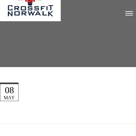
08
MAY