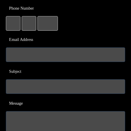
Phone Number
Email Address
Subject
Message