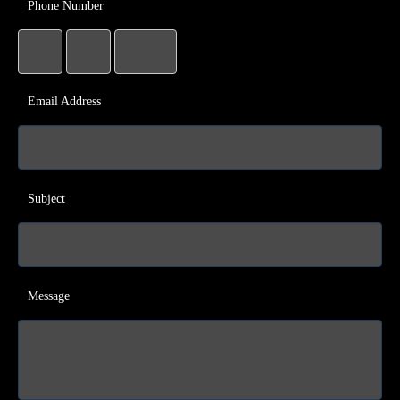
Phone Number
Email Address
Subject
Message