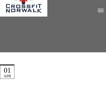
01
APR