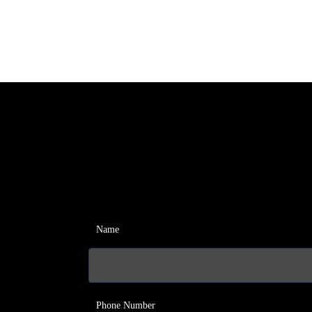
Name
Phone Number