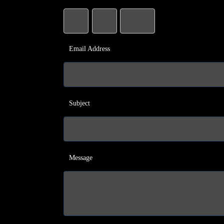
Email Address
Subject
Message