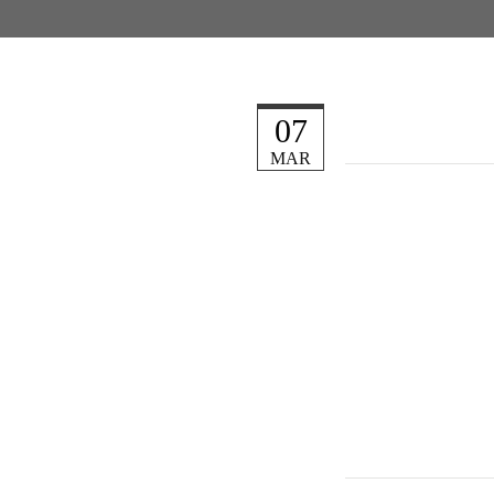
07
MAR