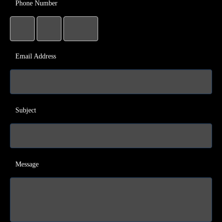
Phone Number
Email Address
Subject
Message