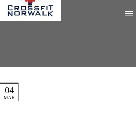
04
MAR